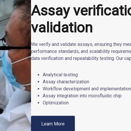
Assay verificat
validation
We verify and validate assays, ensuring they meet
performance standards, and scalability require
data verification and repeatability testing. Our cap
Analytical testing
Assay characterization
Workflow development and implementatio
Assay integration into microfluidic chip
Optimization
Learn More