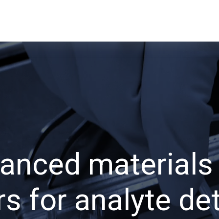
anced materials
s for analyte de