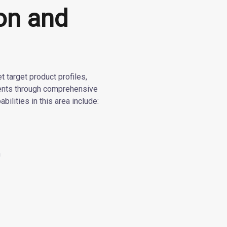
ion and
 target product profiles,
ments through comprehensive
abilities in this area include:
n