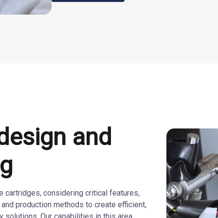
 design and
ng
cartridges, considering critical features,
 and production methods to create efficient,
 solutions. Our capabilities in this area