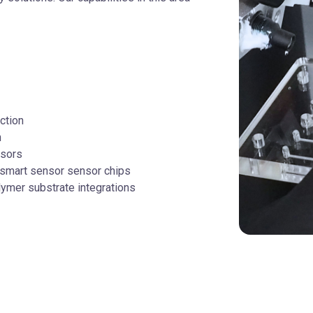
ction
n
nsors
 smart sensor sensor chips
olymer substrate integrations