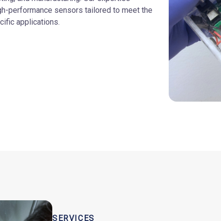
gh-performance sensors tailored to meet the
ific applications.
SERVICES