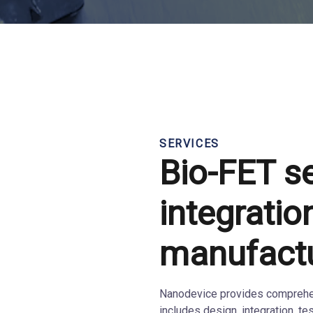
SERVICES
Bio-FET s
integratio
manufact
Nanodevice provides comprehen
includes design, integration, te