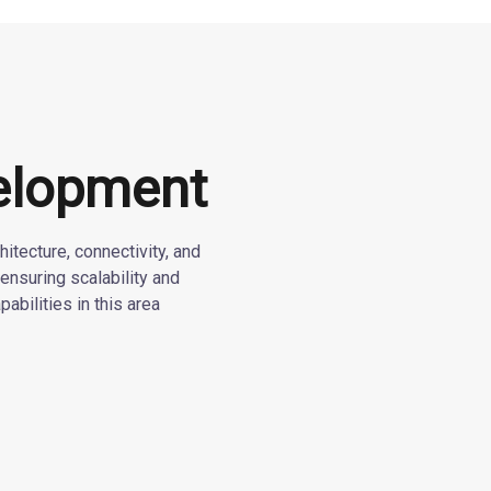
elopment
itecture, connectivity, and
ensuring scalability and
pabilities in this area