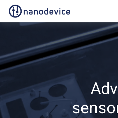
Adv
sensor