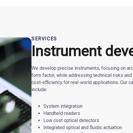
SERVICES
Instrument dev
We develop precise instruments, focusing on arch
form factor, while addressing technical risks and 
cost-efficiency for real-world applications. Our ca
include:
System integration
Handheld readers
Low cost optical detectors
Integrated optical and fluidic actuation