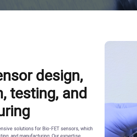
ensor design,
n, testing, and
uring
sive solutions for Bio-FET sensors, which
sting, and manufacturing. Our expertise