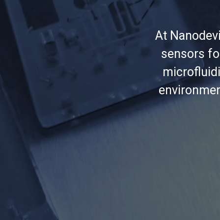
At Nanodevi
sensors fo
microfluidi
environmen