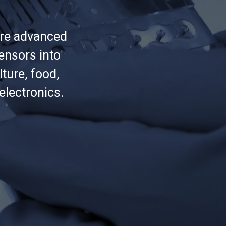
ure advanced
ensors into
lture, food,
lectronics.