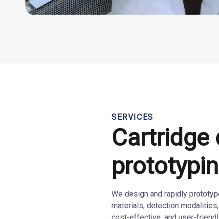
SERVICES
Cartridge
prototypi
We design and rapidly prototype 
materials, detection modalities,
cost-effective, and user-friendly