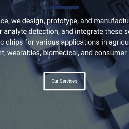
ce, we design, prototype, and manufact
r analyte detection, and integrate these s
c chips for various applications in agricu
t, wearables, biomedical, and consumer e
Our Services