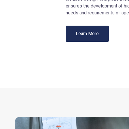
ensures the development of hi
needs and requirements of spec
Learn More