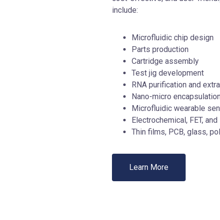
include:
Microfluidic chip design
Parts production
Cartridge assembly
Test jig development
RNA purification and extra
Nano-micro encapsulatio
Microfluidic wearable se
Electrochemical, FET, and
Thin films, PCB, glass, p
Learn More