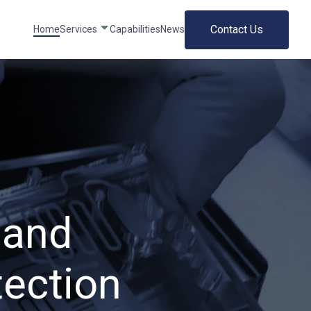
Contact Us
Home
Services
Capabilities
News
 and
tection